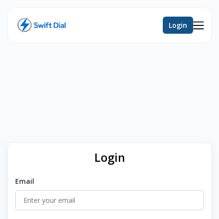
Login
Login
Email