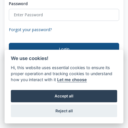
Password
Forgot your password?
Login
We use cookies!
Hi, this website uses essential cookies to ensure its
proper operation and tracking cookies to understand
how you interact with it
Let me choose
Accept all
Reject all
© 2026 SwiftDial